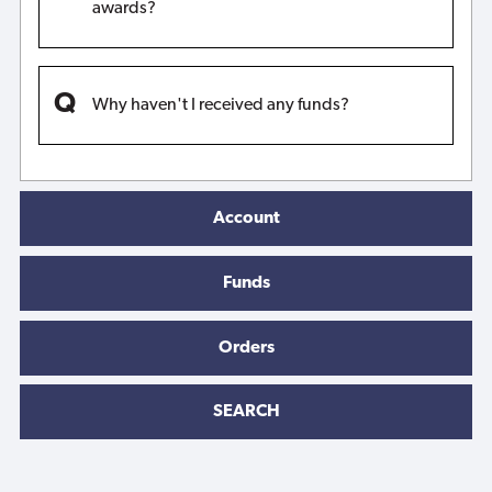
awards?
Why haven't I received any funds?
Account
Funds
Orders
SEARCH