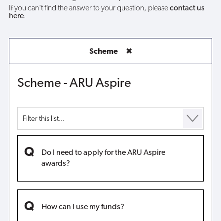
If you can't find the answer to your question, please
contact us
here
.
Scheme
✖
Scheme - ARU Aspire
Do I need to apply for the ARU Aspire
awards?
How can I use my funds?