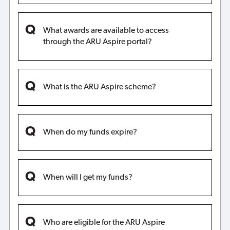
What awards are available to access
through the ARU Aspire portal?
What is the ARU Aspire scheme?
When do my funds expire?
When will I get my funds?
Who are eligible for the ARU Aspire