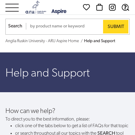
Help
and
Search
Support
Anglia Ruskin University - ARU Aspire Home
Help and Support
Help and Support
How can we help?
To direct you to the best information, please:
click one of the tabs below to get a list of FAQs for that topic
or search throughout all our topics with the
SEARCH
tool