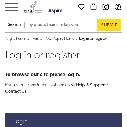
Log
in
Search
or
Anglia Ruskin University - ARU Aspire Home
Log in or register
register
Log in or register
To browse our site please login.
If you require any further assistance visit
Help & Support
or
Contact Us
Login