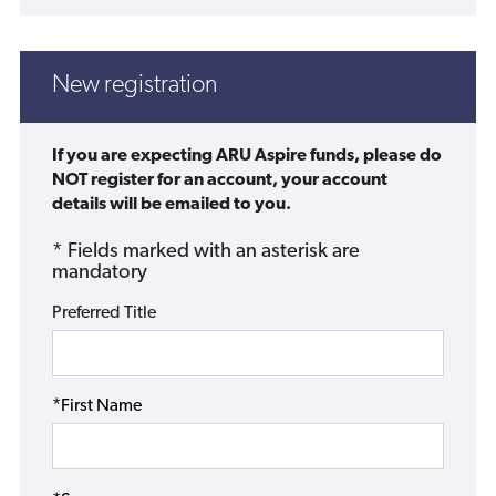
New registration
If you are expecting ARU Aspire funds, please do
NOT register for an account, your account
details will be emailed to you.
* Fields marked with an asterisk are
mandatory
Preferred Title
*First Name