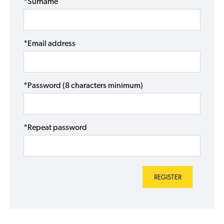
*Surname
*Email address
*Password (8 characters minimum)
*Repeat password