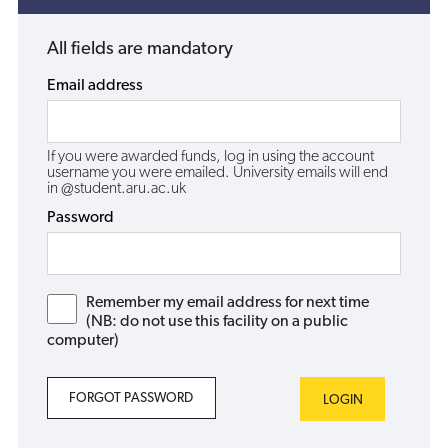
All fields are mandatory
Email address
If you were awarded funds, log in using the account
username you were emailed. University emails will end
in @student.aru.ac.uk
Password
Remember my email address for next time
(NB: do not use this facility on a public
computer)
FORGOT PASSWORD